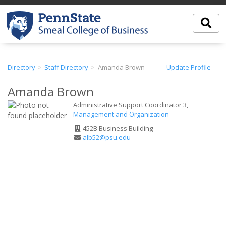
Directory
Staff Directory
Amanda Brown
Update Profile
Amanda Brown
Administrative Support Coordinator 3,
Management and Organization
Office
452B Business Building
Address
Email
alb52@psu.edu
Address