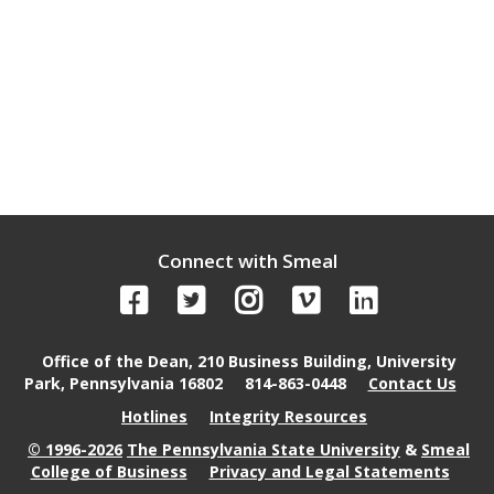
Connect with Smeal
Office of the Dean, 210 Business Building, University
Park, Pennsylvania 16802
814-863-0448
Contact Us
Hotlines
Integrity Resources
© 1996-2026
The Pennsylvania State University
&
Smeal
College of Business
Privacy and Legal Statements