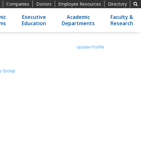
Companies
Donors
Employee Resources
Directory
ic
Executive
Academic
Faculty &
ams
Education
Departments
Research
Update Profile
gy Group