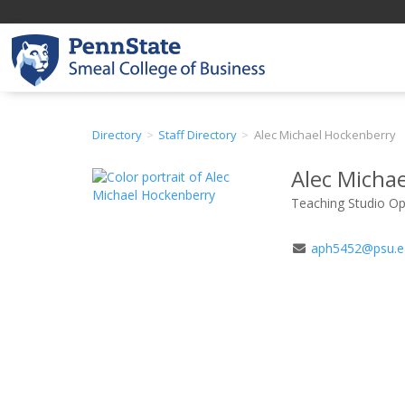
Directory
Staff Directory
Alec Michael Hockenberry
Alec Micha
Teaching Studio Ope
Email
aph5452@psu.e
Address