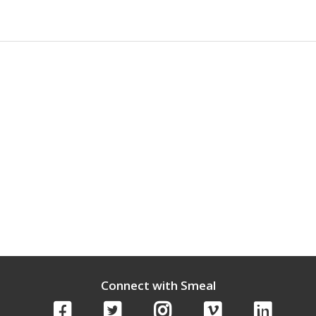
Connect with Smeal