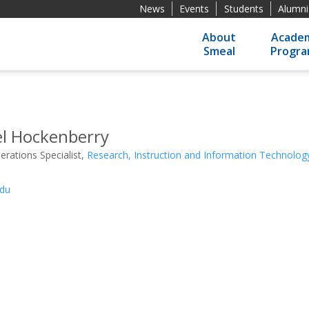
News
Events
Students
Alumni
About
Academ
Smeal
Progr
el Hockenberry
rations Specialist,
Research, Instruction and Information Technolo
du