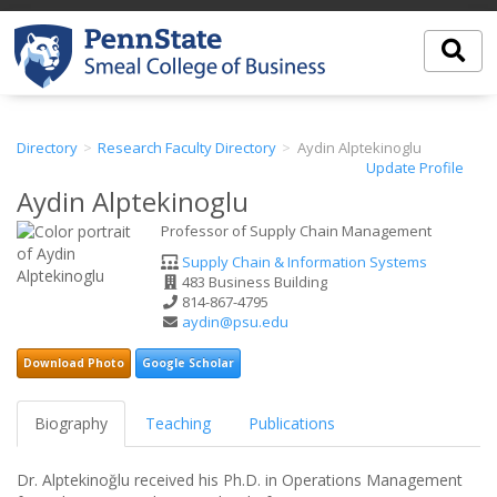
Directory
Research Faculty Directory
Aydin Alptekinoglu
Update Profile
Aydin Alptekinoglu
Professor of Supply Chain Management
Department
Supply Chain & Information Systems
Office
483 Business Building
Address
Phone
814-867-4795
Number
Email
aydin@psu.edu
Address
Download Photo
Google Scholar
Biography
Teaching
Publications
Dr. Alptekinoğlu received his Ph.D. in Operations Management