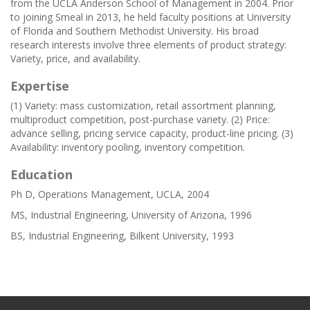
from the UCLA Anderson School of Management in 2004. Prior
to joining Smeal in 2013, he held faculty positions at University
of Florida and Southern Methodist University. His broad
research interests involve three elements of product strategy:
Variety, price, and availability.
Expertise
(1) Variety: mass customization, retail assortment planning,
multiproduct competition, post-purchase variety. (2) Price:
advance selling, pricing service capacity, product-line pricing. (3)
Availability: inventory pooling, inventory competition.
Education
Ph D, Operations Management, UCLA, 2004
MS, Industrial Engineering, University of Arizona, 1996
BS, Industrial Engineering, Bilkent University, 1993