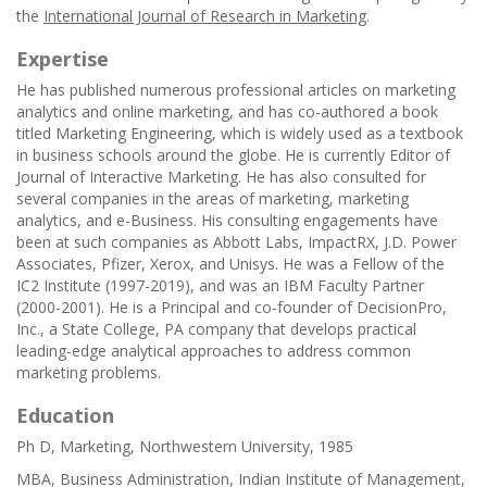
the
International Journal of Research in Marketing
.
Expertise
He has published numerous professional articles on marketing
analytics and online marketing, and has co-authored a book
titled Marketing Engineering, which is widely used as a textbook
in business schools around the globe. He is currently Editor of
Journal of Interactive Marketing. He has also consulted for
several companies in the areas of marketing, marketing
analytics, and e-Business. His consulting engagements have
been at such companies as Abbott Labs, ImpactRX, J.D. Power
Associates, Pfizer, Xerox, and Unisys. He was a Fellow of the
IC2 Institute (1997-2019), and was an IBM Faculty Partner
(2000-2001). He is a Principal and co-founder of DecisionPro,
Inc., a State College, PA company that develops practical
leading-edge analytical approaches to address common
marketing problems.
Education
Ph D, Marketing, Northwestern University, 1985
MBA, Business Administration, Indian Institute of Management,