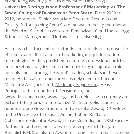
Arvind Rangaswamy (PhD, Northwestern University) is
University Distinguished
Professor of Marketing at The
Smeal College of Business at Penn State.
From 2009 to
2012, he was the Senior Associate Dean for Research and
Faculty. Before joining Penn State, he was a faculty member at
the Wharton School (University of Pennsylvania) and the Kellogg
School of Management (Northwestern University).
His research is focused on methods and models to improve the
efficiency and effectiveness of marketing using information
technologies. He has published numerous professional articles
on marketing analytics and online marketing in top academic
journals and is among the world’s leading scholars in these
areas. He has also co-authored a widely used textbook in
Marketing Analytics titled,
Marketing Engineering
. He is a
Principal and co-founder of DecisionPro, Inc
(www.decisionpro.biz, www.enginius.biz). He is also currently an
editor of the Journal of Interactive Marketing. His academic
2
honors include Government of India Scholar Award, IC
Fellow
at the University of Texas at Austin, Robert B. Clarke
Outstanding Educator Award, Thinkers50 India, and IBM Faculty
Partner. In addition, he is a two-time recipient of The Jan-
Benedict E.M. Steenkamp Award for Long-Term Impact given by