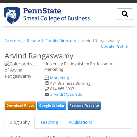
Directory
Research Faculty Directory
Arvind Rangaswamy
Update Profile
Arvind Rangaswamy
University Distinguished Professor of
Marketing
Department
Marketing
Office
481 Business Building
Address
Phone
814-865-1907
Number
Email
arvindr@psu.edu
Address
Download Photo
Google Scholar
Personal Website
Biography
Teaching
Publications