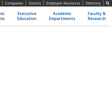
Companies
Donors
Employee Resources
Directory
ic
Executive
Academic
Faculty &
ams
Education
Departments
Research