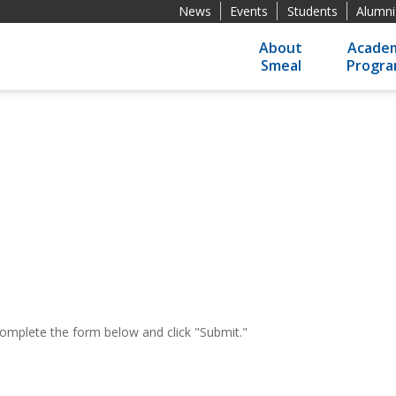
News
Events
Students
Alumni
About
Academ
Smeal
Progr
 complete the form below and click "Submit."