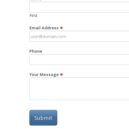
First
Email Address
Phone
Your Message
Submit