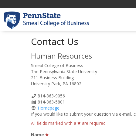
Contact Us
Human Resources
Smeal College of Business
The Pennsylvania State University
211 Business Building
University Park, PA 16802
Phone
814-863-9056
Number
Fax
814-863-5801
Number
Homepage
If you would like to submit your question via e-mail,
All fields marked with a
are required.
Name