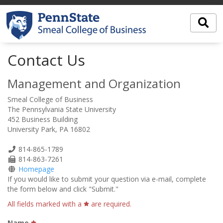
Contact Us
Management and Organization
Smeal College of Business
The Pennsylvania State University
452 Business Building
University Park, PA 16802
Phone
814-865-1789
Number
Fax
814-863-7261
Number
Homepage
If you would like to submit your question via e-mail, complete
the form below and click "Submit."
All fields marked with a
are required.
Name