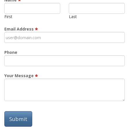
First
Last
Email Address
Phone
Your Message
Submit