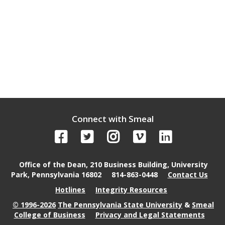
Connect with Smeal
Office of the Dean, 210 Business Building, University
Park, Pennsylvania 16802
814-863-0448
Contact Us
Hotlines
Integrity Resources
© 1996-2026
The Pennsylvania State University
&
Smeal
College of Business
Privacy and Legal Statements