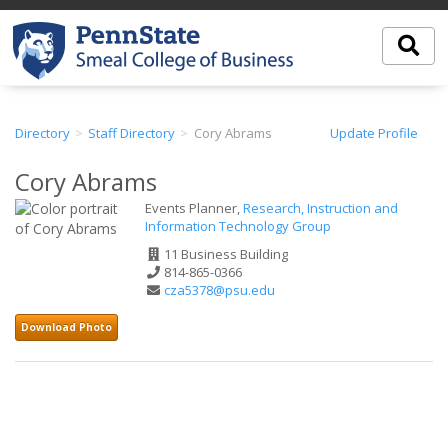
Directory
Staff Directory
Cory Abrams
Update Profile
Cory Abrams
Events Planner,
Research, Instruction and
Information Technology Group
Office
11 Business Building
Address
Phone
814-865-0366
Number
Email
cza5378@psu.edu
Address
Download Photo