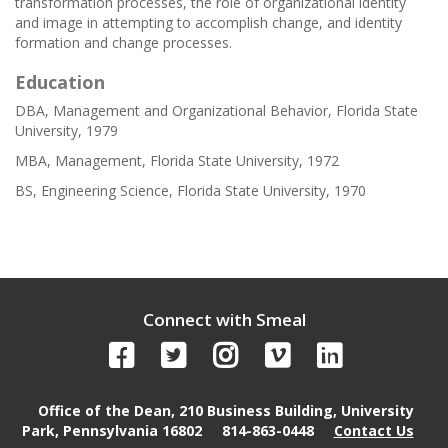
transformation processes, the role of organizational identity
and image in attempting to accomplish change, and identity
formation and change processes.
Education
DBA, Management and Organizational Behavior, Florida State
University, 1979
MBA, Management, Florida State University, 1972
BS, Engineering Science, Florida State University, 1970
Connect with Smeal
Office of the Dean, 210 Business Building, University
Park, Pennsylvania 16802
814-863-0448
Contact Us