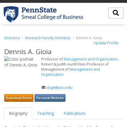
Directory
Research Faculty Directory
Dennis A. Gioia
Update Profile
Dennis A. Gioia
Professor of
Management and Organization
,
Robert & Judith Auritt Klein Professor of
Management of
Management and
Organization
Email
dag4@psu.edu
Address
Download Photo
Personal Website
Biography
Teaching
Publications