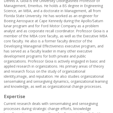
Dennis A. Gioia is the University Distinguished Professor of
Management, Emeritus. He holds a BS degree in Engineering
Science, an MBA, and a doctorate in Management, all from
Florida State University. He has worked as an engineer for
Boeing Aerospace at Cape Kennedy during the Apollo/Saturn
lunar program and for Ford Motor Company as a problem
analyst and as corporate recall coordinator. Professor Gioia is a
member of the MBA core faculty, as well as the Executive MBA
core faculty. He also is a former faculty director of the
Developing Managerial Effectiveness executive program, and
has served as a faculty leader in many other executive
development programs for both private and public
organizations. Professor Gioia is actively engaged in basic and
applied research in organizations. His primary areas of theory
and research focus on the study of organizational
identity,image, and reputation. He also studies organizational
sensemaking and sensegiving dynamics, organizational learning
and knowledge, as well as organizational change processes.
Expertise
Current research deals with sensemaking and sensegiving
processes during strategic change efforts, knowledge