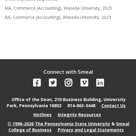
MA, Commerce (Accounting), Waseda University, 2025
BA, Commerce (Accounting), Waseda University, 2023
Connect with Smeal
Office of the Dean, 210 Business Building, University
Park, Pennsylvania 16802
814-863-0448
Contact Us
Hotlines
Integrity Resources
© 1996-2026
The Pennsylvania State University
&
Smeal
College of Business
Privacy and Legal Statements