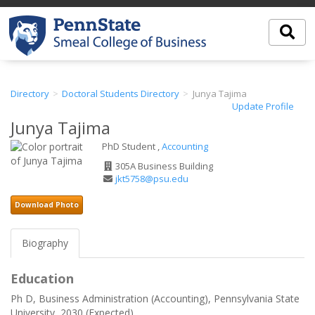
Directory
Doctoral Students Directory
Junya Tajima
Update Profile
Junya Tajima
PhD Student ,
Accounting
Office
305A Business Building
Address
Email
jkt5758@psu.edu
Address
Download Photo
Biography
Education
Ph D, Business Administration (Accounting), Pennsylvania State
University, 2030 (Expected)