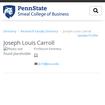
Directory
Research Faculty Directory
Joseph Louis Carroll
Update Profile
Joseph Louis Carroll
Professor Emeritus
Department
Email
jlc10@psu.edu
Address