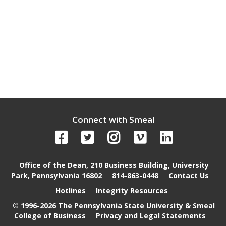
Connect with Smeal
Office of the Dean, 210 Business Building, University
Park, Pennsylvania 16802
814-863-0448
Contact Us
Hotlines
Integrity Resources
© 1996-2026
The Pennsylvania State University
&
Smeal
College of Business
Privacy and Legal Statements