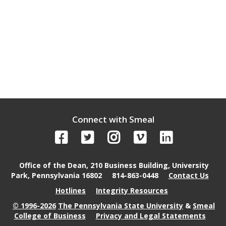
Connect with Smeal
Office of the Dean, 210 Business Building, University
Park, Pennsylvania 16802
814-863-0448
Contact Us
Hotlines
Integrity Resources
© 1996-2026
The Pennsylvania State University
&
Smeal
College of Business
Privacy and Legal Statements