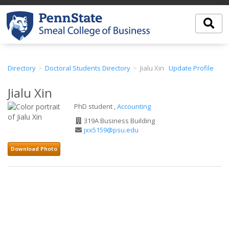
Directory
Doctoral Students Directory
Jialu Xin
Update Profile
Jialu Xin
PhD student ,
Accounting
Office
319A Business Building
Address
Email
jxx5159@psu.edu
Address
Download Photo