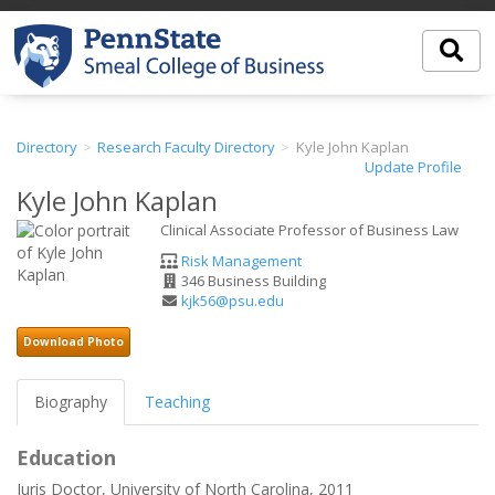
Directory
Research Faculty Directory
Kyle John Kaplan
Update Profile
Kyle John Kaplan
Clinical Associate Professor of Business Law
Department
Risk Management
Office
346 Business Building
Address
Email
kjk56@psu.edu
Address
Download Photo
Biography
Teaching
Education
Juris Doctor, University of North Carolina, 2011