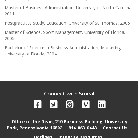
Master of Business Administration, University of North Carolina,
2011
Postgraduate Study, Education, University of St. Thomas, 2005
Master of Science, Sport Management, University of Florida,
2005
Bachelor of Science in Business Administration, Marketing,
University of Florida, 2004
Connect with Smeal
Office of the Dean, 210 Business Building, University
Park, Pennsylvania 16802
814-863-0448
Contact Us
Hotlines
Integrity Resources