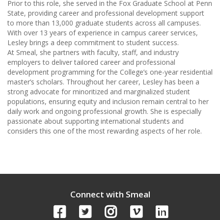
Prior to this role, she served in the Fox Graduate School at Penn
State, providing career and professional development support
to more than 13,000 graduate students across all campuses.
With over 13 years of experience in campus career services,
Lesley brings a deep commitment to student success.
At Smeal, she partners with faculty, staff, and industry
employers to deliver tailored career and professional
development programming for the College’s one-year residential
master’s scholars. Throughout her career, Lesley has been a
strong advocate for minoritized and marginalized student
populations, ensuring equity and inclusion remain central to her
daily work and ongoing professional growth. She is especially
passionate about supporting international students and
considers this one of the most rewarding aspects of her role.
Connect with Smeal