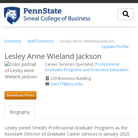
Directory
Staff Directory
Lesley Anne Wieland Jackson
Update Profile
Lesley Anne Wieland Jackson
Career Services Specialist,
Professional
Graduate Programs and Executive Education
Office
220 Business Building
Address
Email
law177@psu.edu
Address
Download Photo
Biography
Lesley joined Smeal’s Professional Graduate Programs as the
Assistant Director of Graduate Career Services in January 2025.