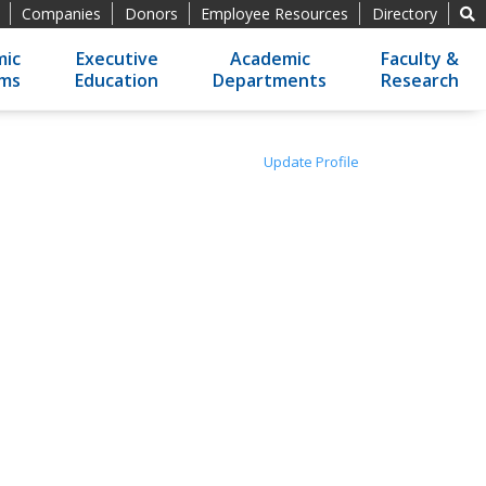
Companies
Donors
Employee Resources
Directory
ic
Executive
Academic
Faculty &
ams
Education
Departments
Research
Update Profile