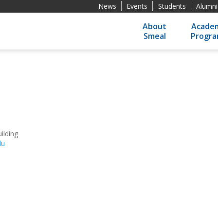
News
Events
Students
Alumni
About
Academ
Smeal
Progr
ilding
du