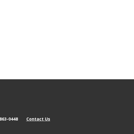
863-0448
Contact Us