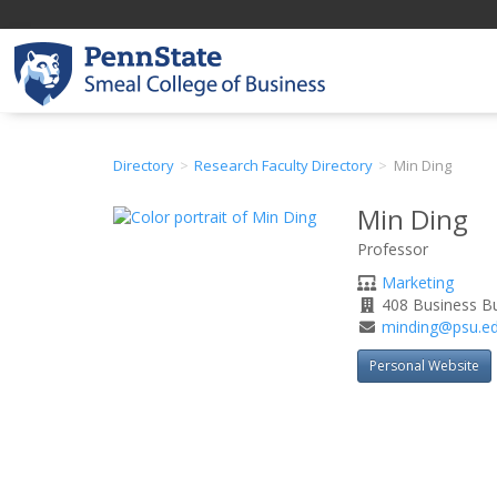
Directory
Research Faculty Directory
Min Ding
Min Ding
Professor
Department
Marketing
Office
408 Business Bu
Address
Email
minding@psu.e
Address
Personal Website