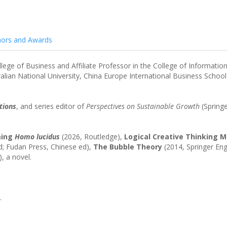
ors and Awards
lege of Business and Affiliate Professor in the College of Informati
tralian National University, China Europe International Business School
tions
, and series editor of
Perspectives on Sustainable Growth
(Springe
ming
Homo lucidus
(2026, Routledge),
Logical Creative Thinking 
ed; Fudan Press, Chinese ed),
The Bubble Theory
(2014, Springer Eng
, a novel.
.