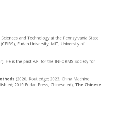
on Sciences and Technology at the Pennsylvania State
 (CEIBS), Fudan University, MIT, University of
r). He is the past V.P. for the INFORMS Society for
Methods
(2020, Routledge; 2023, China Machine
lish ed; 2019 Fudan Press, Chinese ed),
The Chinese