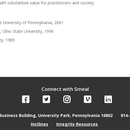
th substantive value for practitioners and society.
 University of Pennsylvania, 2001
, Ohio State University, 1996
ty, 1989
Connect with Smeal
Business Building, University Park, Pennsylvania 16802
814-
Hotlines
Integrity Resources