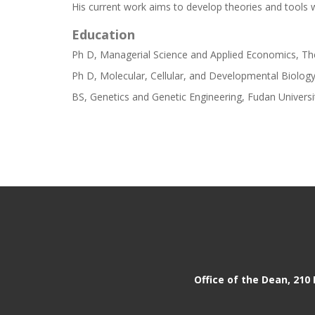
His current work aims to develop theories and tools wi
Education
Ph D, Managerial Science and Applied Economics, The
Ph D, Molecular, Cellular, and Developmental Biology
BS, Genetics and Genetic Engineering, Fudan Universi
Office of the Dean, 210 