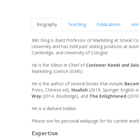
Biography
Teaching
Publications
Hon
Min Ding is Bard Professor of Marketing at Smeal Col
University and has held past visiting positions at Aus
Cambridge, and University of Cologne.
He is the Editor-in-Chief of
Customer Needs and Solu
Marketing Science (ISMS).
He is the author of several books that include
Beco
Press, Chinese ed),
Hualish
(2019, Springer English 
Way
(2014, Routledge), and
The Enlightened
(2010)
He is a diehard trekkie.
Please see his personal webpage for his current work
Expertise