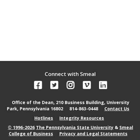
Connect with Smeal
Office of the Dean, 210 Business Building, University
Park, Pennsylvania 16802
814-863-0448
Contact Us
Hotlines
Integrity Resources
© 1996-2026
The Pennsylvania State University
&
Smeal
College of Business
Privacy and Legal Statements