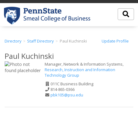
Directory
Staff Directory
Paul Kuchinski
Update Profile
Paul Kuchinski
Manager, Network & Information Systems,
Research, Instruction and Information
Technology Group
Office
011C Business Building
Address
Phone
814-865-0366
Number
Email
pbk105@psu.edu
Address