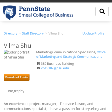
Directory
Staff Directory
Vilma Shu
Update Profile
Vilma Shu
Marketing Communications Specialist 4,
Office
of Marketing and Strategic Communications
Office
389 Business Building
Address
Email
vbs5182@psu.edu
Address
Download Photo
Biography
An experienced project manager, IT service liaison, and
communications specialist, I have a passion for storytelling and