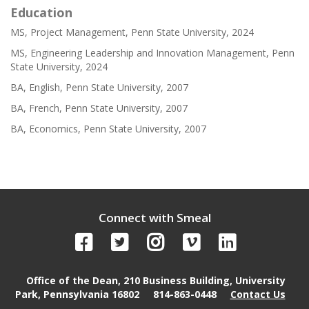
Education
MS, Project Management, Penn State University, 2024
MS, Engineering Leadership and Innovation Management, Penn
State University, 2024
BA, English, Penn State University, 2007
BA, French, Penn State University, 2007
BA, Economics, Penn State University, 2007
Connect with Smeal
Office of the Dean, 210 Business Building, University
Park, Pennsylvania 16802
814-863-0448
Contact Us