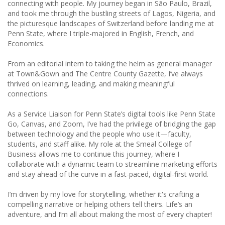
connecting with people. My journey began in São Paulo, Brazil,
and took me through the bustling streets of Lagos, Nigeria, and
the picturesque landscapes of Switzerland before landing me at
Penn State, where I triple-majored in English, French, and
Economics.
From an editorial intern to taking the helm as general manager
at Town&Gown and The Centre County Gazette, I’ve always
thrived on learning, leading, and making meaningful
connections.
As a Service Liaison for Penn State’s digital tools like Penn State
Go, Canvas, and Zoom, I’ve had the privilege of bridging the gap
between technology and the people who use it—faculty,
students, and staff alike. My role at the Smeal College of
Business allows me to continue this journey, where I
collaborate with a dynamic team to streamline marketing efforts
and stay ahead of the curve in a fast-paced, digital-first world.
I’m driven by my love for storytelling, whether it's crafting a
compelling narrative or helping others tell theirs. Life’s an
adventure, and I’m all about making the most of every chapter!