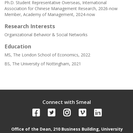
Ph.D. Student Representative Overseas, International
Association for Chinese Management Research, 2026-now
Member, Academy of Management, 2024-now
Research Interests
Organizational Behavior & Social Networks
Education
MS, The London School of Economics, 2022
BS, The University of Nottingham, 2021
Connect with Smeal
Office of the Dean, 210 Business Building, University