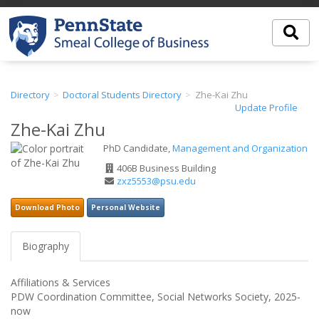
Directory
Doctoral Students Directory
Zhe-Kai Zhu
Update Profile
Zhe-Kai Zhu
PhD Candidate,
Management and Organization
Office
406B Business Building
Address
Email
zxz5553@psu.edu
Address
Download Photo
Personal Website
Biography
Affiliations & Services
PDW Coordination Committee, Social Networks Society, 2025-
now