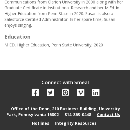
Communications from Clarion University in 2000 along with her
Graduate Certificate in Institutional Research and her M.Ed. in
Higher Education from Penn State in 2020. Susan is also a
Salesforce Certified Administrator. In her spare time, Susan
enjoys singing.
Education
M ED, Higher Education, Penn State University, 2020
Connect with Smeal
Office of the Dean, 210 Business Building, University
Park, Pennsylvania 16802
814-863-0448
Contact Us
Hotlines
Integrity Resources