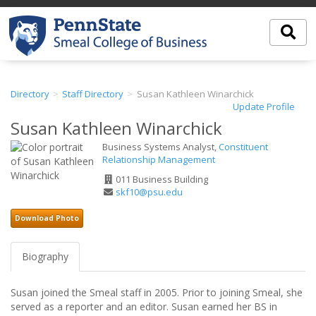
Directory
Staff Directory
Susan Kathleen Winarchick
Update Profile
Susan Kathleen Winarchick
Business Systems Analyst,
Constituent
Relationship Management
Office
011 Business Building
Address
Email
skf10@psu.edu
Address
Download Photo
Biography
Susan joined the Smeal staff in 2005. Prior to joining Smeal, she
served as a reporter and an editor. Susan earned her BS in