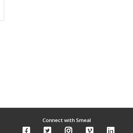
Connect with Smeal