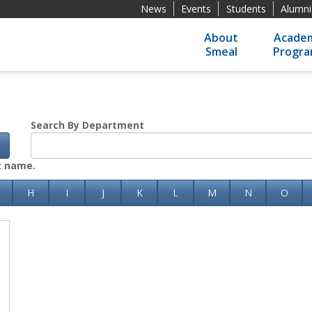
News
Events
Students
Alumni
About
Academ
Smeal
Progr
Search By Department
h
st name.
H
I
J
K
L
M
N
O