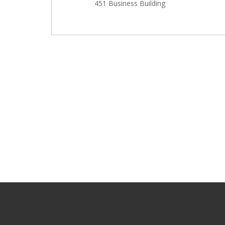
451 Business Building