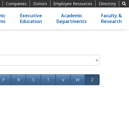
Companies
Donors
Employee Resources
Directory
ic
Executive
Academic
Faculty &
ams
Education
Departments
Research
P
R
S
T
V
W
Z