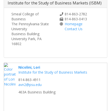
Institute for the Study of Business Markets (ISBM)
Smeal College of
814-863-2782
Business
814-863-0413
The Pennsylvania State
Homepage
University
Contact Us
Business Building
University Park, PA
16802
Nicolini, Lori
Institute for the Study of Business Markets
814-863-4911
avn2@psu.edu
463A Business Building