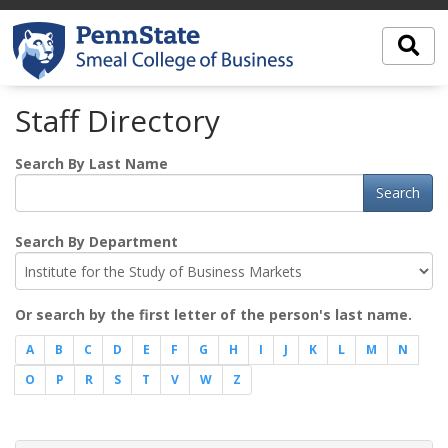
Staff Directory
Search By Last Name
Search
Search By Department
Or search by the first letter of the person's last name.
A
B
C
D
E
F
G
H
I
J
K
L
M
N
O
P
R
S
T
V
W
Z