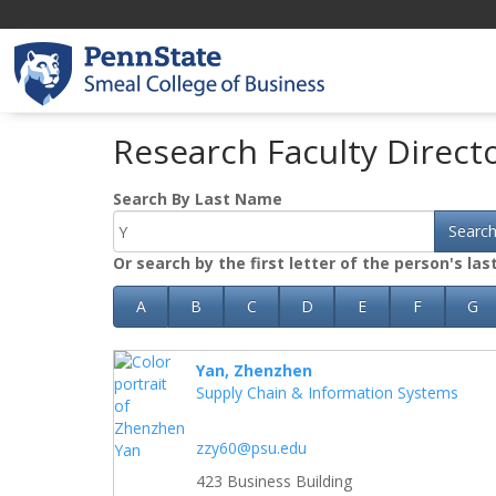
Research Faculty Direct
Search By Last Name
Searc
Or search by the first letter of the person's la
A
B
C
D
E
F
G
Yan, Zhenzhen
Supply Chain & Information Systems
zzy60@psu.edu
423 Business Building