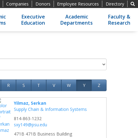
Companies
Donors
Employee Resources
Directory
ic
Executive
Academic
Faculty &
ams
Education
Departments
Research
R
S
T
V
W
Y
Z
Yilmaz, Serkan
Supply Chain & Information Systems
814-863-1232
sxy149@psu.edu
471B 471B Business Building