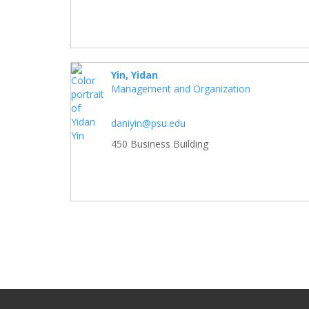
Yin, Yidan
Management and Organization
daniyin@psu.edu
450 Business Building