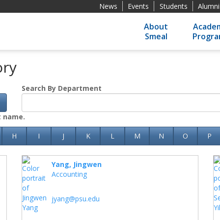
News
Events
Students
Alumni
About
Academ
Smeal
Progr
ory
Search By Department
h
st name.
H
I
J
K
L
M
N
O
P
Yang, Jingwen
Accounting
jyang@psu.edu