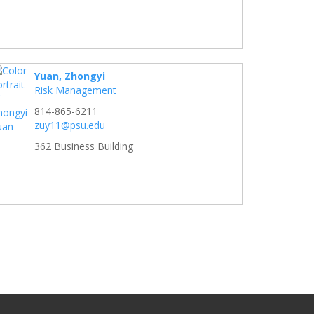
Yuan, Zhongyi
Risk Management
814-865-6211
zuy11@psu.edu
362 Business Building