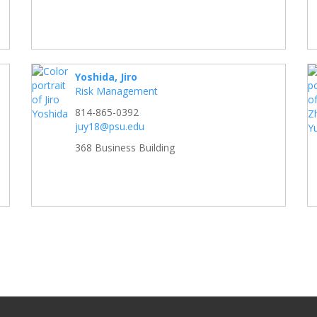
Yoshida, Jiro
Risk Management
814-865-0392
juy18@psu.edu
368 Business Building