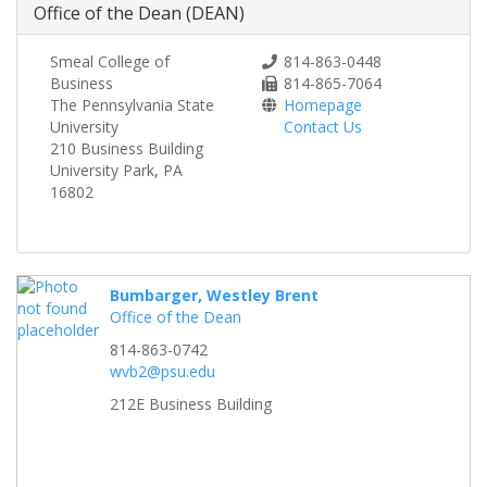
Office of the Dean (DEAN)
Smeal College of
814-863-0448
Business
814-865-7064
The Pennsylvania State
Homepage
University
Contact Us
210 Business Building
University Park, PA
16802
Bumbarger, Westley Brent
Office of the Dean
814-863-0742
wvb2@psu.edu
212E Business Building