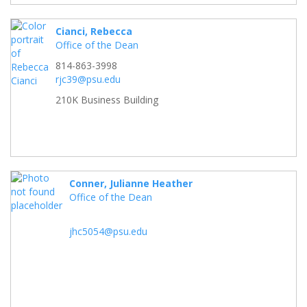
Cianci, Rebecca
Office of the Dean
814-863-3998
rjc39@psu.edu
210K Business Building
Conner, Julianne Heather
Office of the Dean
jhc5054@psu.edu