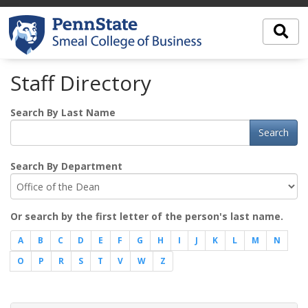
Staff Directory
Search By Last Name
Search
Search By Department
Or search by the first letter of the person's last name.
A
B
C
D
E
F
G
H
I
J
K
L
M
N
O
P
R
S
T
V
W
Z