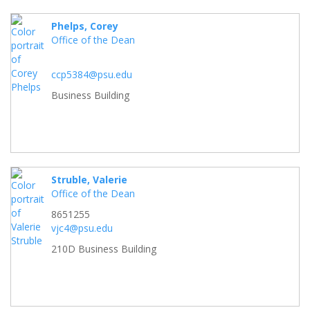
Phelps, Corey
Office of the Dean
ccp5384@psu.edu
Business Building
Struble, Valerie
Office of the Dean
8651255
vjc4@psu.edu
210D Business Building