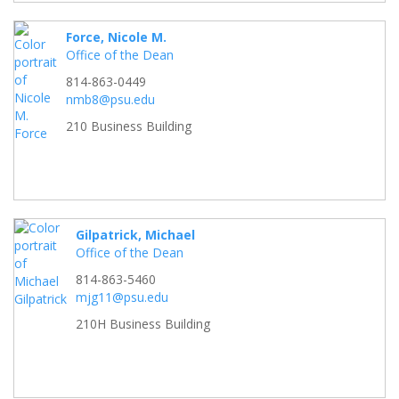
Force, Nicole M.
Office of the Dean
814-863-0449
nmb8@psu.edu
210 Business Building
Gilpatrick, Michael
Office of the Dean
814-863-5460
mjg11@psu.edu
210H Business Building