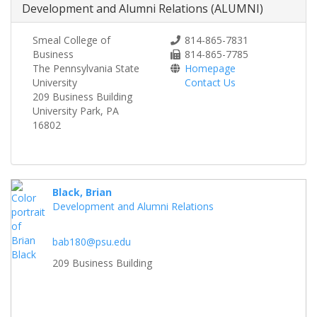
Development and Alumni Relations (ALUMNI)
Smeal College of
814-865-7831
Business
814-865-7785
The Pennsylvania State
Homepage
University
Contact Us
209 Business Building
University Park, PA
16802
Black, Brian
Development and Alumni Relations
bab180@psu.edu
209 Business Building