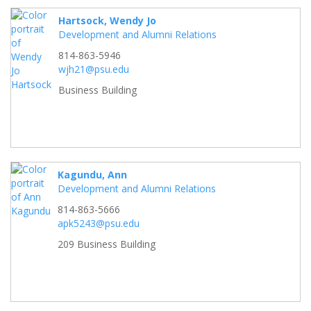
Hartsock, Wendy Jo
Development and Alumni Relations
814-863-5946
wjh21@psu.edu
Business Building
Kagundu, Ann
Development and Alumni Relations
814-863-5666
apk5243@psu.edu
209 Business Building