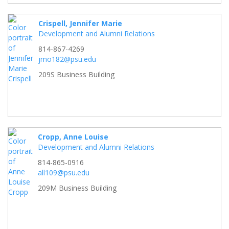
Crispell, Jennifer Marie
Development and Alumni Relations
814-867-4269
jmo182@psu.edu
209S Business Building
Cropp, Anne Louise
Development and Alumni Relations
814-865-0916
all109@psu.edu
209M Business Building