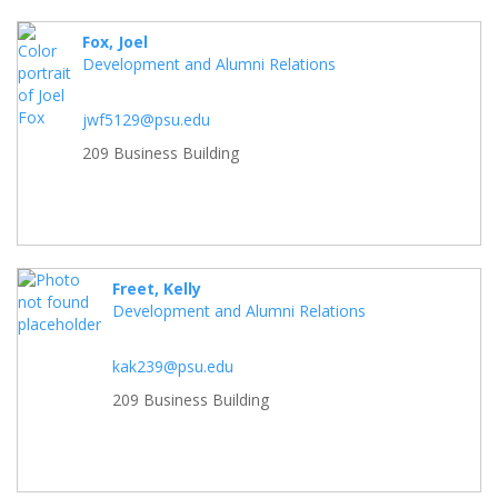
Fox, Joel
Development and Alumni Relations
jwf5129@psu.edu
209 Business Building
Freet, Kelly
Development and Alumni Relations
kak239@psu.edu
209 Business Building