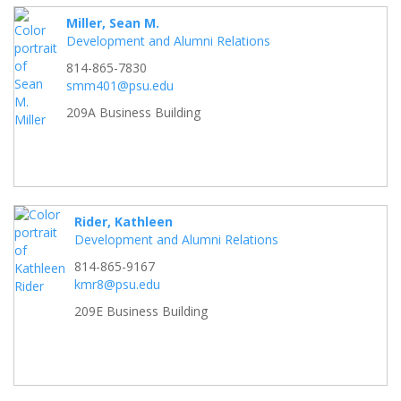
Miller, Sean M.
Development and Alumni Relations
814-865-7830
smm401@psu.edu
209A Business Building
Rider, Kathleen
Development and Alumni Relations
814-865-9167
kmr8@psu.edu
209E Business Building