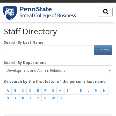
Staff Directory
Search By Last Name
Search
Search By Department
Or search by the first letter of the person's last name.
A
B
C
D
E
F
G
H
I
J
K
L
M
N
O
P
R
S
T
V
W
Z