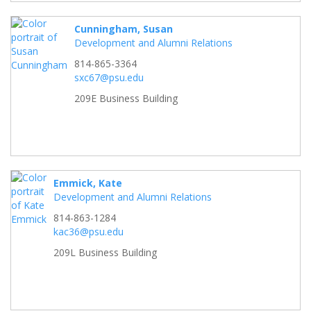
Cunningham, Susan
Development and Alumni Relations
814-865-3364
sxc67@psu.edu
209E Business Building
Emmick, Kate
Development and Alumni Relations
814-863-1284
kac36@psu.edu
209L Business Building