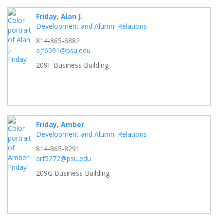
Friday, Alan J.
Development and Alumni Relations
814-865-6882
ajf6091@psu.edu
209F Business Building
Friday, Amber
Development and Alumni Relations
814-865-8291
arf5272@psu.edu
209G Business Building