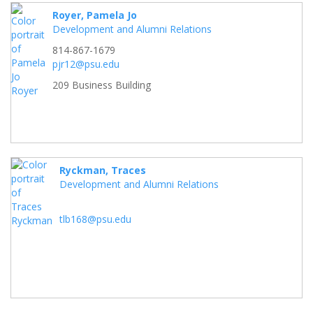
Royer, Pamela Jo
Development and Alumni Relations
814-867-1679
pjr12@psu.edu
209 Business Building
Ryckman, Traces
Development and Alumni Relations
tlb168@psu.edu