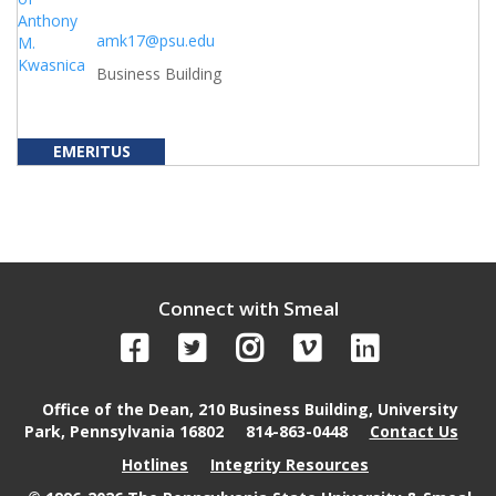
amk17@psu.edu
Business Building
EMERITUS
Connect with Smeal
Office of the Dean, 210 Business Building, University
Park, Pennsylvania 16802
814-863-0448
Contact Us
Hotlines
Integrity Resources