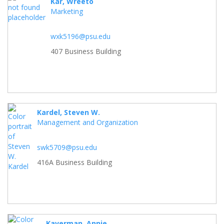
Kar, Wreeto
Marketing
wxk5196@psu.edu
407 Business Building
Kardel, Steven W.
Management and Organization
swk5709@psu.edu
416A Business Building
Kaverman, Annie