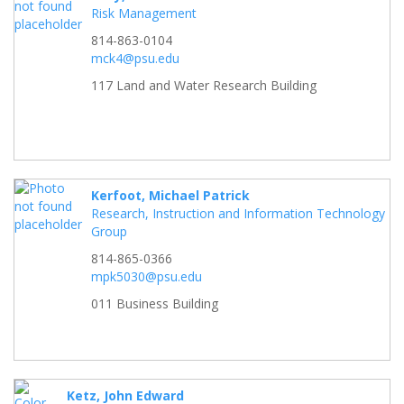
Risk Management
814-863-0104
mck4@psu.edu
117 Land and Water Research Building
Kerfoot, Michael Patrick
Research, Instruction and Information Technology
Group
814-865-0366
mpk5030@psu.edu
011 Business Building
Ketz, John Edward