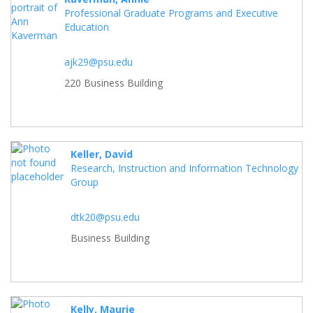
Professional Graduate Programs and Executive
Education
ajk29@psu.edu
220 Business Building
Keller, David
Research, Instruction and Information Technology
Group
dtk20@psu.edu
Business Building
Kelly, Maurie