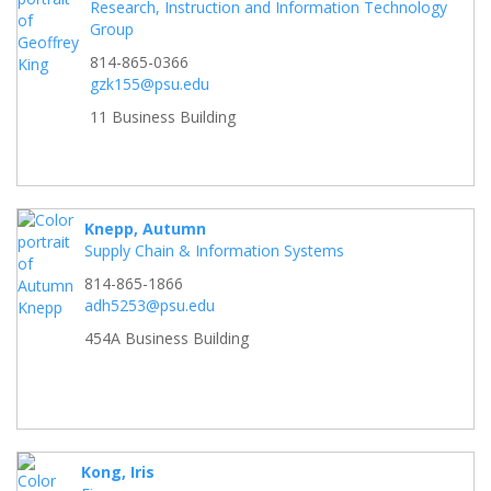
Research, Instruction and Information Technology
Group
814-865-0366
gzk155@psu.edu
11 Business Building
Knepp, Autumn
Supply Chain & Information Systems
814-865-1866
adh5253@psu.edu
454A Business Building
Kong, Iris