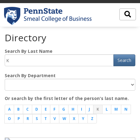
Directory
Search By Last Name
Search
Search By Department
Or search by the first letter of the person's last name.
A
B
C
D
E
F
G
H
I
J
K
L
M
N
O
P
R
S
T
V
W
X
Y
Z