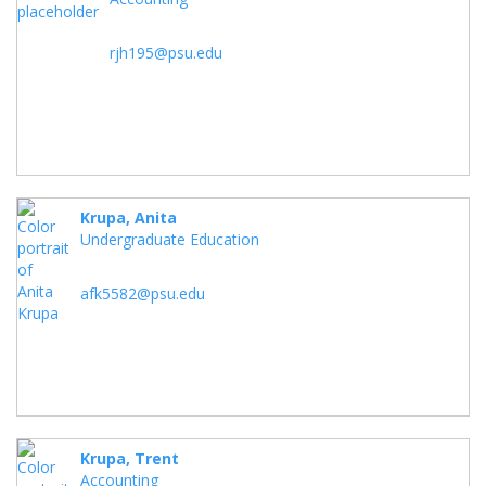
rjh195@psu.edu
Krupa, Anita
Undergraduate Education
afk5582@psu.edu
Krupa, Trent
Accounting