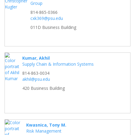
Group
814-865-0366
cxk369@psu.edu
011D Business Building
Kumar, Akhil
Supply Chain & Information Systems
814-863-0034
akhil@psu.edu
420 Business Building
Kwasnica, Tony M.
Risk Management