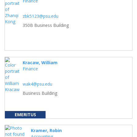
Finance
zbk5123@psu.edu
350B Business Building
Kracaw, William
Finance
wak4@psu.edu
Business Building
EMERITUS
Kramer, Robin
Accounting