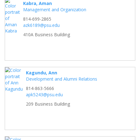
Kabra, Aman
Management and Organization
814-699-2865
azk6189@psu.edu
410A Business Building
Kagundu, Ann
Development and Alumni Relations
814-863-5666
apk5243@psu.edu
209 Business Building