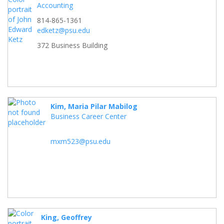
Accounting
814-865-1361
edketz@psu.edu
372 Business Building
Kim, Maria Pilar Mabilog
Business Career Center
mxm523@psu.edu
King, Geoffrey