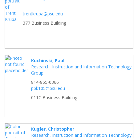
trentkrupa@psu.edu
377 Business Building
Kuchinski, Paul
Research, Instruction and Information Technology
Group
814-865-0366
pbk105@psu.edu
011C Business Building
Kugler, Christopher
Research, Instruction and Information Technology