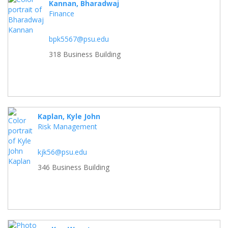
Kannan, Bharadwaj
Finance
bpk5567@psu.edu
318 Business Building
Kaplan, Kyle John
Risk Management
kjk56@psu.edu
346 Business Building