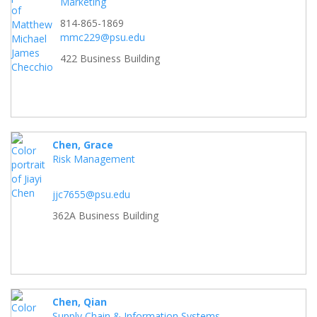
Marketing
814-865-1869
mmc229@psu.edu
422 Business Building
Chen, Grace
Risk Management
jjc7655@psu.edu
362A Business Building
Chen, Qian
Supply Chain & Information Systems