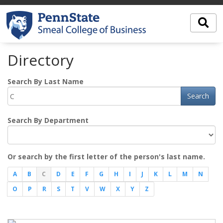
Directory
Search By Last Name
Search
Search By Department
Or search by the first letter of the person's last name.
A
B
C
D
E
F
G
H
I
J
K
L
M
N
O
P
R
S
T
V
W
X
Y
Z