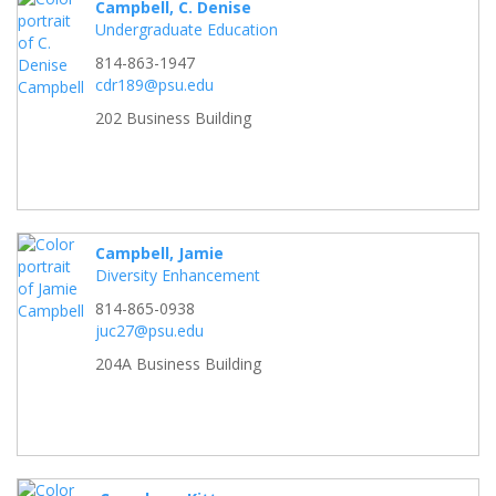
Campbell, C. Denise
Undergraduate Education
814-863-1947
cdr189@psu.edu
202 Business Building
Campbell, Jamie
Diversity Enhancement
814-865-0938
juc27@psu.edu
204A Business Building