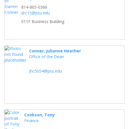
814-865-0366
drc15@psu.edu
011F Business Building
Conner, Julianne Heather
Office of the Dean
jhc5054@psu.edu
Cookson, Tony
Finance