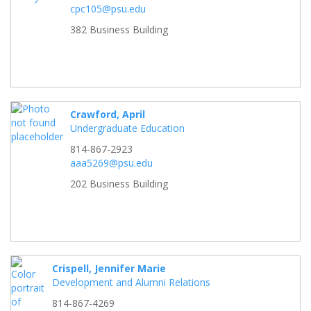
cpc105@psu.edu
382 Business Building
Crawford, April
Undergraduate Education
814-867-2923
aaa5269@psu.edu
202 Business Building
Crispell, Jennifer Marie
Development and Alumni Relations
814-867-4269