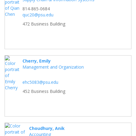
814-865-0684
quc20@psu.edu
472 Business Building
Cherry, Emily
Management and Organization
ehc5083@psu.edu
452 Business Building
Choudhury, Anik
Accounting