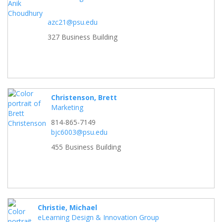
azc21@psu.edu
327 Business Building
Christenson, Brett
Marketing
814-865-7149
bjc6003@psu.edu
455 Business Building
Christie, Michael
eLearning Design & Innovation Group