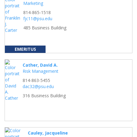
Marketing
814-865-1518
fjc11@psu.edu
485 Business Building
EMERITUS
Cather, David A.
Risk Management
814-863-5455
dac32@psu.edu
316 Business Building
Cauley, Jacqueline