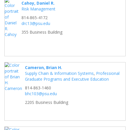
Cahoy, Daniel R.
Risk Management
814-865-4172
drc13@psu.edu
355 Business Building
Cameron, Brian H.
Supply Chain & Information Systems
,
Professional
Graduate Programs and Executive Education
814-863-1460
bhc103@psu.edu
220S Business Building