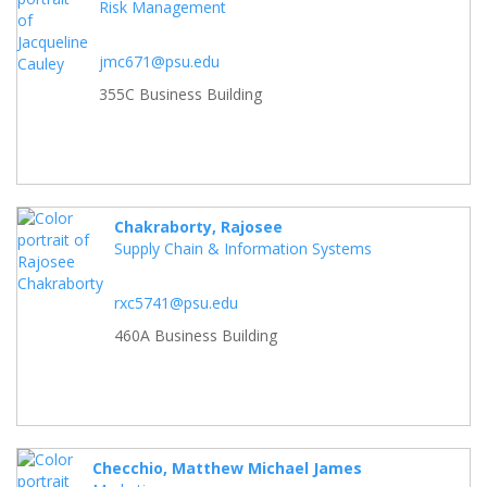
Risk Management
jmc671@psu.edu
355C Business Building
Chakraborty, Rajosee
Supply Chain & Information Systems
rxc5741@psu.edu
460A Business Building
Checchio, Matthew Michael James