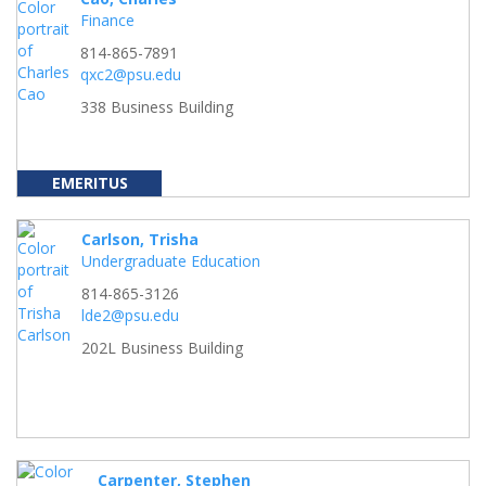
Finance
814-865-7891
qxc2@psu.edu
338 Business Building
EMERITUS
Carlson, Trisha
Undergraduate Education
814-865-3126
lde2@psu.edu
202L Business Building
Carpenter, Stephen