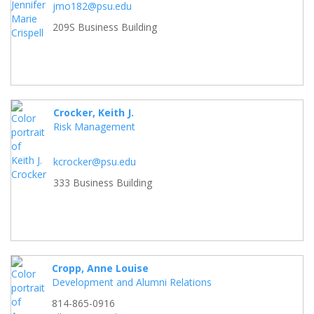
jmo182@psu.edu
209S Business Building
Crocker, Keith J.
Risk Management
kcrocker@psu.edu
333 Business Building
Cropp, Anne Louise
Development and Alumni Relations
814-865-0916