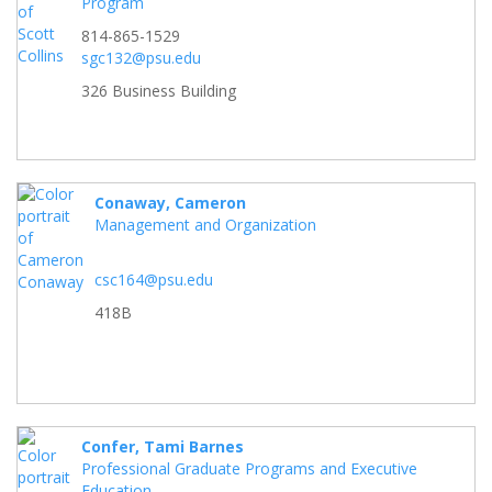
Program
814-865-1529
sgc132@psu.edu
326 Business Building
Conaway, Cameron
Management and Organization
csc164@psu.edu
418B
Confer, Tami Barnes
Professional Graduate Programs and Executive
Education