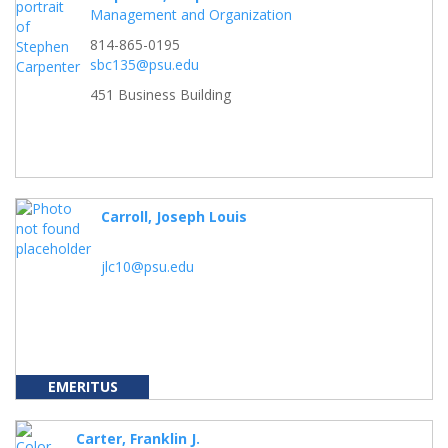
Management and Organization
814-865-0195
sbc135@psu.edu
451 Business Building
Carroll, Joseph Louis
jlc10@psu.edu
EMERITUS
Carter, Franklin J.