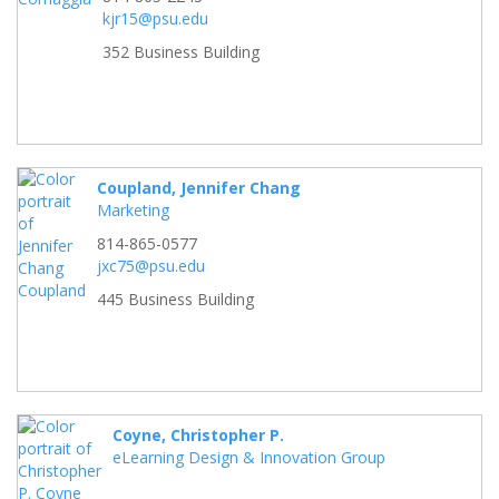
kjr15@psu.edu
352 Business Building
Coupland, Jennifer Chang
Marketing
814-865-0577
jxc75@psu.edu
445 Business Building
Coyne, Christopher P.
eLearning Design & Innovation Group