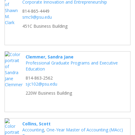
Corporate Innovation and Entrepreneurship
814-865-4449
smc9@psu.edu
451C Business Building
Clemmer, Sandra Jane
Professional Graduate Programs and Executive
Education
814-863-2562
sjc102@psu.edu
220W Business Building
Collins, Scott
Accounting
,
One-Year Master of Accounting (MAcc)