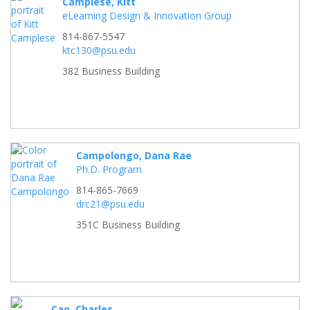
Camplese, Kitt
eLearning Design & Innovation Group
814-867-5547
ktc130@psu.edu
382 Business Building
Campolongo, Dana Rae
Ph.D. Program
814-865-7669
drc21@psu.edu
351C Business Building
Cao, Charles