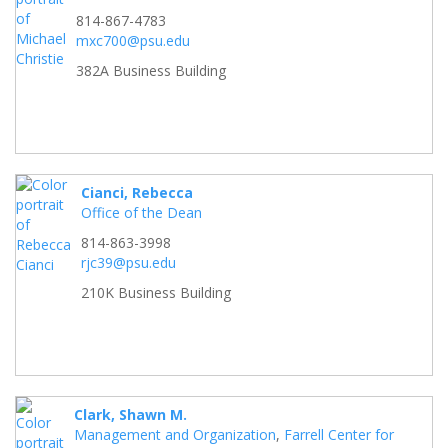
814-867-4783
mxc700@psu.edu
382A Business Building
Cianci, Rebecca
Office of the Dean
814-863-3998
rjc39@psu.edu
210K Business Building
Clark, Shawn M.
Management and Organization
,
Farrell Center for