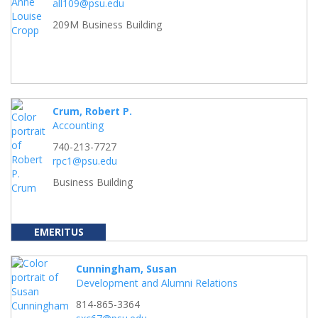
all109@psu.edu
209M Business Building
Crum, Robert P.
Accounting
740-213-7727
rpc1@psu.edu
Business Building
EMERITUS
Cunningham, Susan
Development and Alumni Relations
814-865-3364