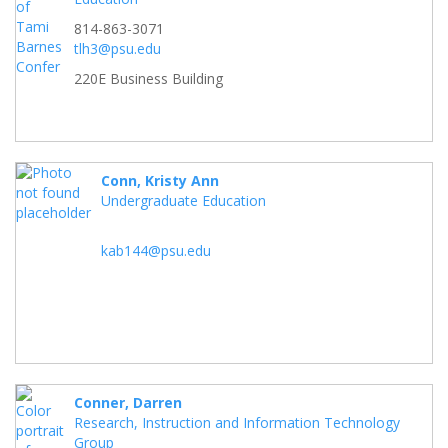
814-863-3071
tlh3@psu.edu
220E Business Building
Conn, Kristy Ann
Undergraduate Education
kab144@psu.edu
Conner, Darren
Research, Instruction and Information Technology
Group