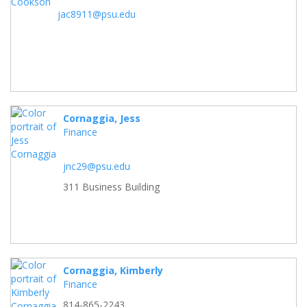
jac8911@psu.edu
Cornaggia, Jess
Finance
jnc29@psu.edu
311 Business Building
Cornaggia, Kimberly
Finance
814-865-2243