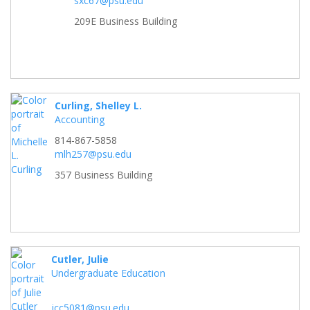
sxc67@psu.edu
209E Business Building
Curling, Shelley L.
Accounting
814-867-5858
mlh257@psu.edu
357 Business Building
Cutler, Julie
Undergraduate Education
jcc5081@psu.edu