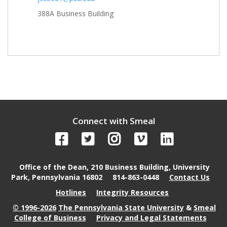
388A Business Building
Connect with Smeal
Office of the Dean, 210 Business Building, University
Park, Pennsylvania 16802
814-863-0448
Contact Us
Hotlines
Integrity Resources
© 1996-2026
The Pennsylvania State University
&
Smeal
College of Business
Privacy and Legal Statements